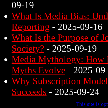
09-19
What Is Media Bias: Unde
Reporting
- 2025-09-16
What Is the Purpose of 
Society?
- 2025-09-19
Media Mythology: How D
Myths Evolve
- 2025-09
Why Subscription Model 
Succeeds
- 2025-09-24
This site is o