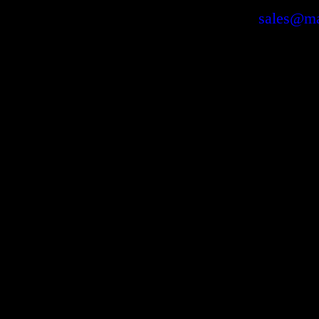
sales@ma