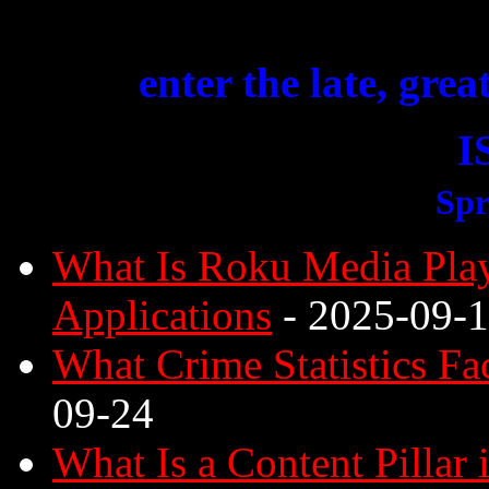
enter the late, grea
I
Spr
What Is Roku Media Play
Applications
- 2025-09-
What Crime Statistics Fa
09-24
What Is a Content Pillar 