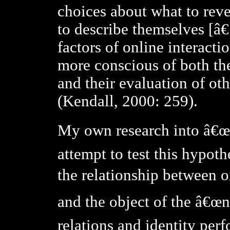
choices about what to rev
to describe themselves [â€
factors of online interacti
more conscious of both th
and their evaluation of o
(Kendall, 2000: 259).
My own research into â€œv
attempt to test this hypoth
the relationship between o
and the object of the â€œna
relations and identity per