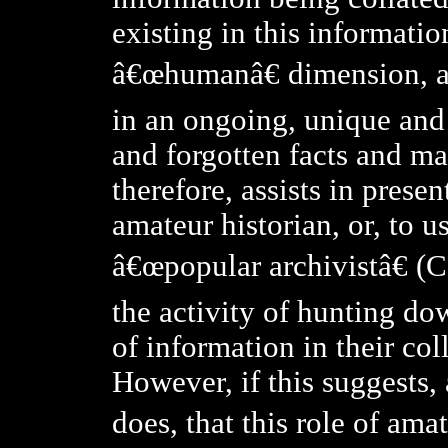
existing in this information
â€œhumanâ€ dimension, an
in an ongoing, unique and o
and forgotten facts and ma
therefore, assists in presen
amateur historian, or, to 
â€œpopular archivistâ€ (C
the activity of hunting do
of information in their coll
However, if this suggests,
does, that this role of ama