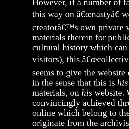
However, if a number of fa
this way on â€œnastyâ€ w
creatorâ€™s own private v
materials therein for publi
cultural history which can
visitors), this â€œcollecti
seems to give the website 
in the sense that this is
his
materials, on
his
website. W
convincingly achieved thr
online which belong to the 
originate from the archivi