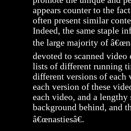
promote the unique and per
appears counter to the fact
often present similar cont
Indeed, the same staple in
the large majority of â€œna
devoted to scanned video c
lists of different running t
different versions of each 
each version of these videos
each video, and a lengthy 
background behind, and th
â€œnastiesâ€.