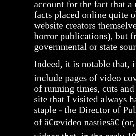
account for the fact that 
facts placed online quite 
website creators themselve
horror publications), but f
governmental or state sour
Indeed, it is notable that,
include pages of video cov
of running times, cuts and 
site that I visited always 
staple - the Director of P
of â€œvideo nastiesâ€ (or, 