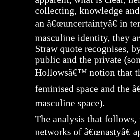
collecting, knowledge and
an â€œuncertaintyâ€ in t
masculine identity, they a
Straw quote recognises, by
public and the private (s
Hollowsâ€™ notion that th
feminised space and the â€
masculine space).
The analysis that follows,
networks of â€œnastyâ€ a