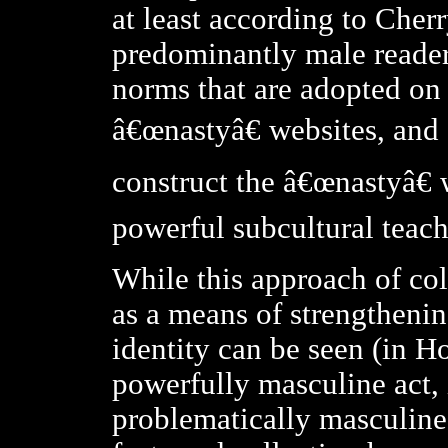
at least according to Cher
predominantly male readers
norms that are adopted on 
â€œnastyâ€ websites, and a
construct the â€œnastyâ€ 
powerful subcultural teach
While this approach of col
as a means of strengtheni
identity can be seen (in 
powerfully masculine act, 
problematically masculine 