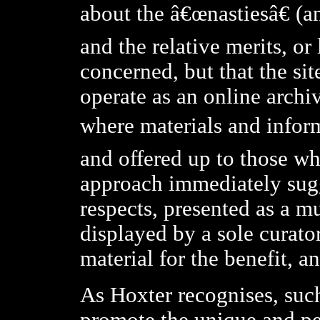
about the â€œnastiesâ€ (an
and the relative merits, or 
concerned, but that the si
operate as an online archiv
where materials and infor
and offered up to those wh
approach immediately sugge
respects, presented as a m
displayed by a sole curato
material for the benefit, a
As Hoxter recognises, suc