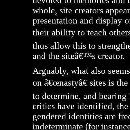
devoted to memories and n
whole, site creators appea
presentation and display o
their ability to teach othe
thus allow this to strength
and the siteâ€™s creator.
Arguably, what also seems
on â€œnastyâ€ sites is the 
to determine, and bearing 
critics have identified, th
gendered identities are f
indeterminate (for instance