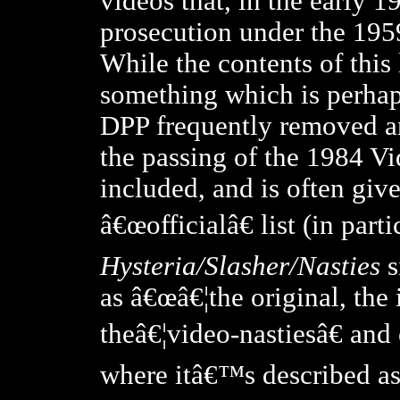
videos that, in the early 
prosecution under the 195
While the contents of this l
something which is perhaps
DPP frequently removed and
the passing of the 1984 Vi
included, and is often give
â€œofficialâ€ list (in parti
Hysteria/Slasher/Nasties
s
as â€œâ€¦the original, the
theâ€¦video-nastiesâ€ and
where itâ€™s described a