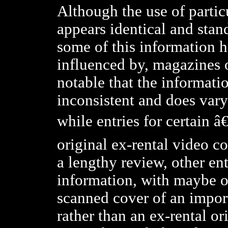
Although the use of partic
appears identical and stand
some of this information h
influenced by, magazines or
notable that the informatio
inconsistent and does vary 
while entries for certain â
original ex-rental video c
a lengthy review, other ent
information, with maybe onl
scanned cover of an impor
rather than an ex-rental or