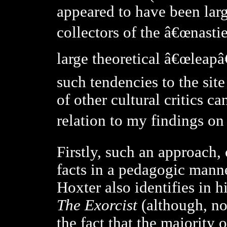
appeared
to have been larg
collectors of the â€œnasti
large theoretical â€œleapâ€
such tendencies to the sit
of other cultural critics ca
relation to my findings on 
Firstly, such an approach,
facts in a pedagogic manne
Hoxter also identifies in h
The Exorcist
(although,
no
the fact that the majority 