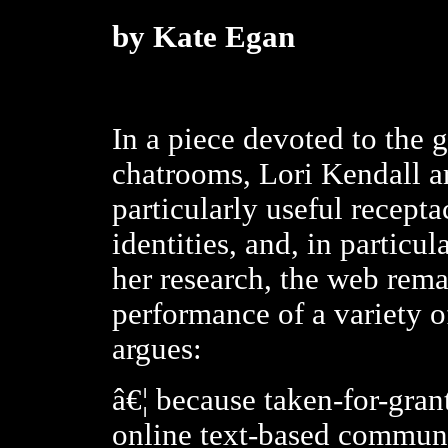
by Kate Egan
In a piece devoted to the 
chatrooms, Lori Kendall ar
particularly useful recepta
identities, and, in particul
her research, the web rem
performance of a variety o
argues:
â€¦ because taken-for-gran
online text-based commun