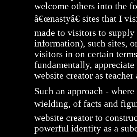
welcome others into the fol
â€œnastyâ€ sites that I vi
made to visitors to supply 
information), such sites, 
visitors in on certain term
fundamentally, appreciate
website creator as teacher
Such an approach - where t
wielding, of facts and fig
website creator to construc
powerful identity as a subc